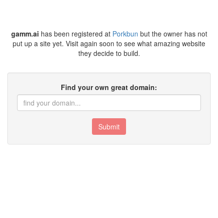
gamm.ai
has been registered at
Porkbun
but the owner has not
put up a site yet. Visit again soon to see what amazing website
they decide to build.
Find your own great domain:
Submit