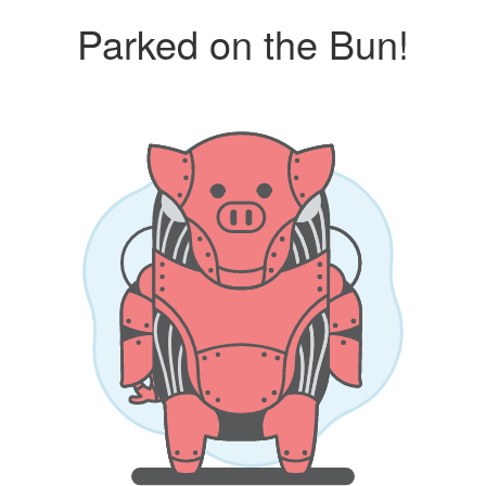
Parked on the Bun!